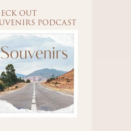
ECK OUT
UVENIRS PODCAST