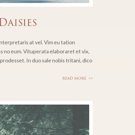
Daisies
terpretaris at vel. Vim eu tation
no eum. Vituperata elaboraret et vix,
rodesset. In duo sale nobis tritani, dico
READ MORE