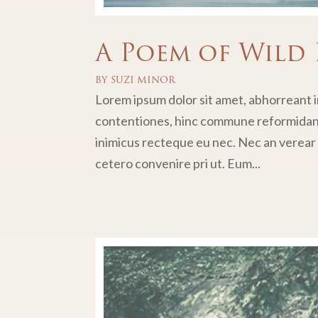
A Poem of Wild 
BY
SUZI MINOR
Lorem ipsum dolor sit amet, abhorreant in
contentiones, hinc commune reformidans 
inimicus recteque eu nec. Nec an verear p
cetero convenire pri ut. Eum...