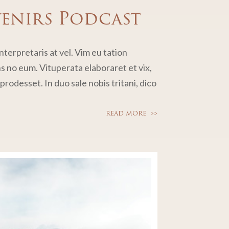
venirs Podcast
terpretaris at vel. Vim eu tation
no eum. Vituperata elaboraret et vix,
rodesset. In duo sale nobis tritani, dico
READ MORE