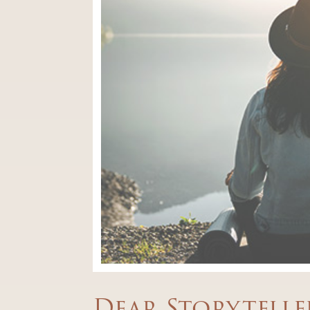
Dear Storytelle