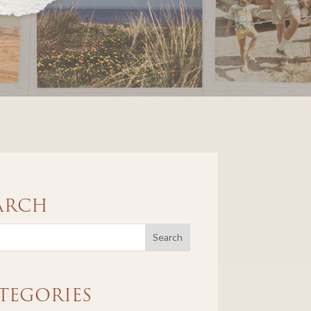
ARCH
TEGORIES