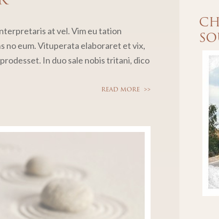
CH
terpretaris at vel. Vim eu tation
SO
no eum. Vituperata elaboraret et vix,
rodesset. In duo sale nobis tritani, dico
READ MORE