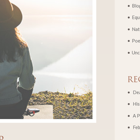
Blo
Equ
Nat
Poe
Unc
RE
Dea
His
A P
Fe
r