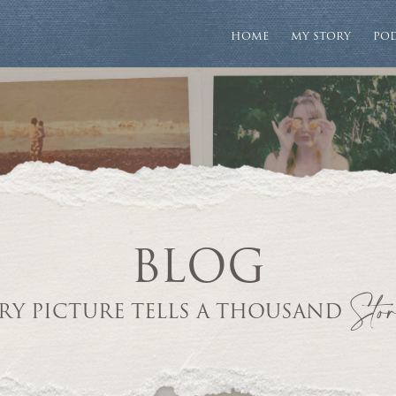
HOME
MY STORY
PO
BLOG
Stor
RY PICTURE TELLS A THOUSAND