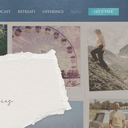
DCAST
RETREATS
OFFERINGS
BLOG
LET’S TALK
ies