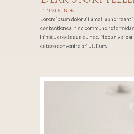
BY
SUZI MINOR
Lorem ipsum dolor sit amet, abhorreant in
contentiones, hinc commune reformidans 
inimicus recteque eu nec. Nec an verear p
cetero convenire pri ut. Eum...