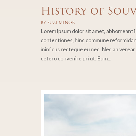
History of Sou
BY
SUZI MINOR
Lorem ipsum dolor sit amet, abhorreant in
contentiones, hinc commune reformidans 
inimicus recteque eu nec. Nec an verear p
cetero convenire pri ut. Eum...