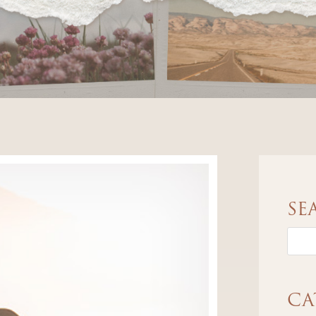
SE
CA