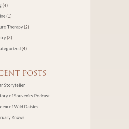
g
(4)
ine
(1)
ure Therapy
(2)
try
(3)
ategorized
(4)
CENT POSTS
r Storyteller
tory of Souvenirs Podcast
oem of Wild Daisies
bruary Knows